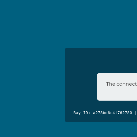
The connecti
Ray ID: a278bd6c4f762780 