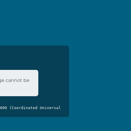
age cannot be
000 (Coordinated Universal