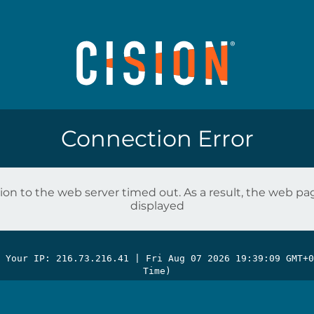
Connection Error
on to the web server timed out. As a result, the web p
displayed
| Your IP: 216.73.216.41 |
Fri Aug 07 2026 19:39:09 GMT+0
Time)