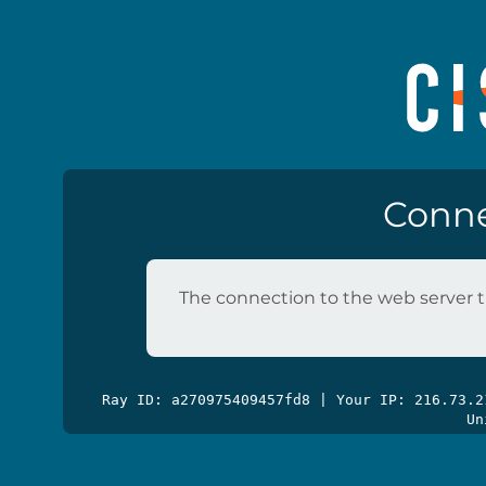
Conne
The connection to the web server t
Ray ID: a270975409457fd8 | Your IP: 216.73.
Un