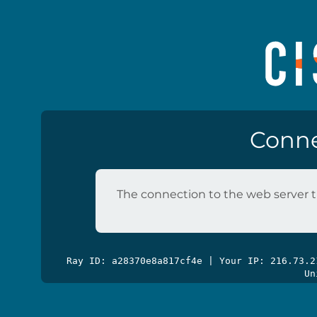
Conne
The connection to the web server t
Ray ID: a28370e8a817cf4e | Your IP: 216.73.
Un